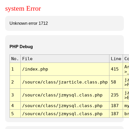
system Error
Unknown error 1712
PHP Debug
No.
File
Line
C
A
1
/index.php
415
>
j
2
/source/class/jzarticle.class.php
58
>
j
3
/source/class/jzmysql.class.php
235
>
4
/source/class/jzmysql.class.php
187
m
5
/source/class/jzmysql.class.php
187
b