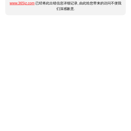
www.365jz.com
已经将此出错信息详细记录, 由此给您带来的访问不便我
们深感歉意.