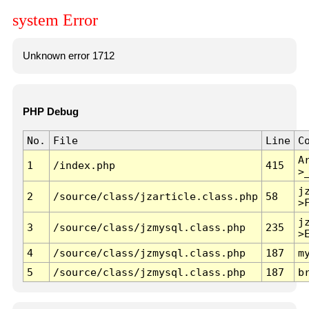
system Error
Unknown error 1712
PHP Debug
No.
File
Line
C
A
1
/index.php
415
>
j
2
/source/class/jzarticle.class.php
58
>
j
3
/source/class/jzmysql.class.php
235
>
4
/source/class/jzmysql.class.php
187
m
5
/source/class/jzmysql.class.php
187
b