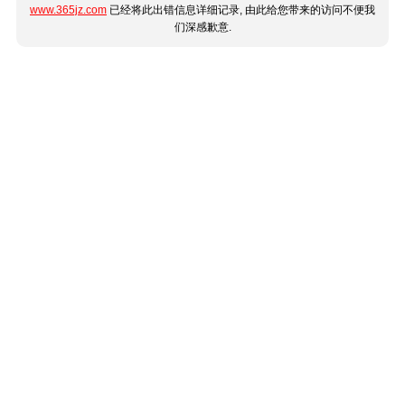
www.365jz.com
已经将此出错信息详细记录, 由此给您带来的访问不便我
们深感歉意.