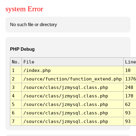
system Error
No such file or directory
PHP Debug
No.
File
Line
1
/index.php
10
2
/source/function/function_extend.php
1376
3
/source/class/jzmysql.class.php
248
4
/source/class/jzmysql.class.php
170
5
/source/class/jzmysql.class.php
62
6
/source/class/jzmysql.class.php
93
7
/source/class/jzmysql.class.php
93