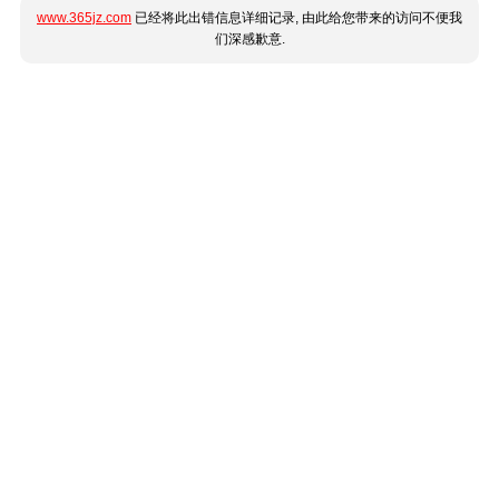
www.365jz.com
已经将此出错信息详细记录, 由此给您带来的访问不便我
们深感歉意.